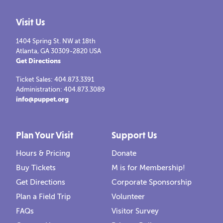
Visit Us
DIGITAL LEARNING PUPPET SHOWS:
1404 Spring St. NW at 18th
The Velveteen Rabbit
Atlanta, GA 30309-2820 USA
Get Directions
Watch Marjery Williams’ timeless classic come to life
Ticket Sales: 404.873.3391
when a young boy receives a cuddly stuffed rabbit as a
Administration: 404.873.3089
Christm…
info@puppet.org
LEARN MORE
Plan Your Visit
Support Us
Hours & Pricing
Donate
Buy Tickets
M is for Membership!
Get Directions
Corporate Sponsorship
Plan a Field Trip
Volunteer
FAQs
Visitor Survey