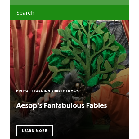
DIGITAL LEARNING PUPPET SHOWS:
Aesop’s Fantabulous Fables
LEARN MORE