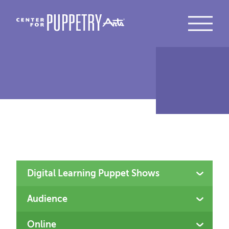
Type
Audience
Location