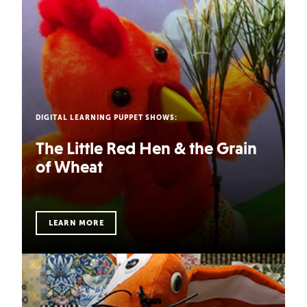
DIGITAL LEARNING PUPPET SHOWS:
DIGITAL LEARNING PUPPET SHOWS:
Captain Healthy and Safety Dog
The Little Red Hen & the Grain
of Wheat
Blast off with Captain Healthy and his trusty sidekick,
Safety Dog, on an intergalactic voyage to discover how
to be h…
LEARN MORE
LEARN MORE