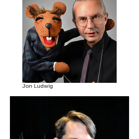
Jon Ludwig