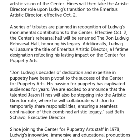
artistic vision of the Center. Hines will then take the Artistic
Director role upon Ludwig’s transition to the Emeritus
Artistic Director, effective Oct. 2.
A series of tributes are planned in recognition of Ludwig’s
monumental contributions to the Center. Effective Oct. 2,
the Center’s rehearsal hall will be renamed The Jon Ludwig
Rehearsal Hall, honoring his legacy. Additionally, Ludwig
will assume the title of Emeritus Artistic Director, a lifetime
designation reflecting his lasting impact on the Center for
Puppetry Arts.
“Jon Ludwig’s decades of dedication and expertise in
puppetry have been pivotal to the success of the Center
for Puppetry Arts. His passion for puppetry has captivated
audiences for years. We are excited to announce that the
talented Jason Hines will also be stepping into the Artistic
Director role, where he will collaborate with Jon to
temporarily share responsibilities, ensuring a seamless
continuation of their combined artistic legacy,” said Beth
Schiavo, Executive Director.
Since joining the Center for Puppetry Arts staff in 1978,
Ludwig’s innovative, immersive and educational productions