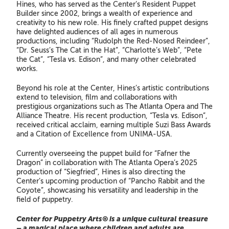
Hines, who has served as the Center’s Resident Puppet
Builder since 2002, brings a wealth of experience and
creativity to his new role. His finely crafted puppet designs
have delighted audiences of all ages in numerous
productions, including “Rudolph the Red-Nosed Reindeer”,
“Dr. Seuss’s The Cat in the Hat”, “Charlotte’s Web”, “Pete
the Cat”, “Tesla vs. Edison”, and many other celebrated
works.
Beyond his role at the Center, Hines’s artistic contributions
extend to television, film and collaborations with
prestigious organizations such as The Atlanta Opera and The
Alliance Theatre. His recent production, “Tesla vs. Edison”,
received critical acclaim, earning multiple Suzi Bass Awards
and a Citation of Excellence from UNIMA-USA.
Currently overseeing the puppet build for “Fafner the
Dragon” in collaboration with The Atlanta Opera’s 2025
production of “Siegfried”, Hines is also directing the
Center’s upcoming production of “Pancho Rabbit and the
Coyote”, showcasing his versatility and leadership in the
field of puppetry.
Center for Puppetry Arts® is a unique cultural treasure
– a magical place where children and adults are