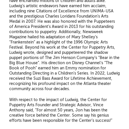
have enchanted millions of children and adults alike.
Ludwig’s artistic endeavors have earned him acclaim,
including nine Citations of Excellence from UNIMA-USA
and the prestigious Charles Loridans Foundation’s Arts
Medal in 2007. He was also honored with the Puppeteers
of America President’s Award in 2013 for his outstanding
contributions to puppetry. Additionally, Newsweek
Magazine hailed his adaptation of Mary Shelley’s
“Frankenstein” as a highlight of the 1996 Olympic Arts
Festival. Beyond his work at the Center for Puppetry Arts,
Ludwig wrote, designed and puppeteered the shadow
puppet portions of The Jim Henson Company’s “Bear in the
Big Blue House”. His direction on Disney Channel’s “The
Book of Pooh” earned him an Emmy nomination for
Outstanding Directing in a Children’s Series. In 2022, Ludwig
received the Suzi Bass Award for Lifetime Achievement,
recognizing his profound impact on the Atlanta theater
community across four decades.
With respect to the impact of Ludwig, the Center for
Puppetry Arts Founder and Strategic Advisor, Vince
Anthony said, “For almost 50 years, Jon has been the
creative force behind the Center. Some say his genius
efforts have been responsible for the Center’s success!”