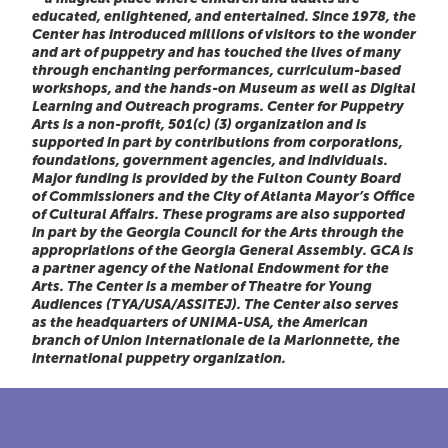
educated, enlightened, and entertained. Since 1978, the
Center has introduced millions of visitors to the wonder
and art of puppetry and has touched the lives of many
through enchanting performances, curriculum-based
workshops, and the hands-on Museum as well as Digital
Learning and Outreach programs. Center for Puppetry
Arts is a non-profit, 501(c) (3) organization and is
supported in part by contributions from corporations,
foundations, government agencies, and individuals.
Major funding is provided by the Fulton County Board
of Commissioners and the City of Atlanta Mayor’s Office
of Cultural Affairs. These programs are also supported
in part by the Georgia Council for the Arts through the
appropriations of the Georgia General Assembly. GCA is
a partner agency of the National Endowment for the
Arts. The Center is a member of Theatre for Young
Audiences (TYA/USA/ASSITEJ). The Center also serves
as the headquarters of UNIMA-USA, the American
branch of Union Internationale de la Marionnette, the
international puppetry organization.