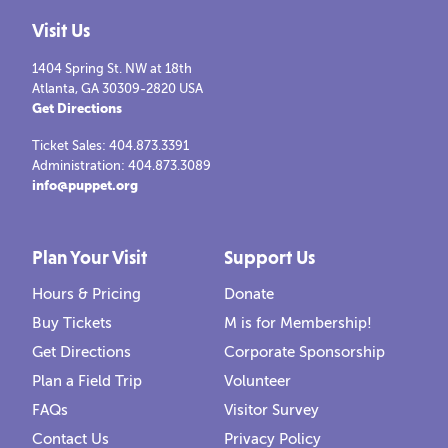
Visit Us
1404 Spring St. NW at 18th
Atlanta, GA 30309-2820 USA
Get Directions
Ticket Sales: 404.873.3391
Administration: 404.873.3089
info@puppet.org
Plan Your Visit
Support Us
Hours & Pricing
Donate
Buy Tickets
M is for Membership!
Get Directions
Corporate Sponsorship
Plan a Field Trip
Volunteer
FAQs
Visitor Survey
Contact Us
Privacy Policy