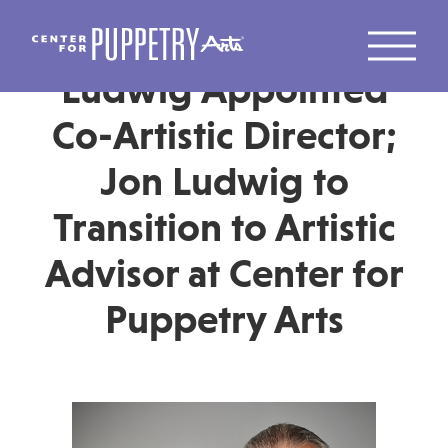
Jason Hines and Jon
Ludwig Appointed
Co-Artistic Director;
Jon Ludwig to
Transition to Artistic
Advisor at Center for
Puppetry Arts