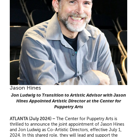
Jason Hines
Jon Ludwig to Transition to Artistic Advisor with Jason
Hines Appointed Artistic Director at the Center for
Puppetry Arts
ATLANTA (July 2024) –
The Center for Puppetry Arts is
thrilled to announce the joint appointment of Jason Hines
and Jon Ludwig as Co-Artistic Directors, effective July 1,
2024. In this shared role, they will lead and support the