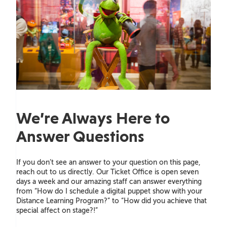
We’re Always Here to
Answer Questions
If you don’t see an answer to your question on this page,
reach out to us directly. Our Ticket Office is open seven
days a week and our amazing staff can answer everything
from “How do I schedule a digital puppet show with your
Distance Learning Program?” to “How did you achieve that
special affect on stage?!”