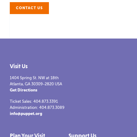
CONTACT US
Visit Us
1404 Spring St. NW at 18th
Atlanta, GA 30309-2820 USA
Get Directions
Ticket Sales: 404.873.3391
Administration: 404.873.3089
info@puppet.org
Plan Your Visit
Support Us