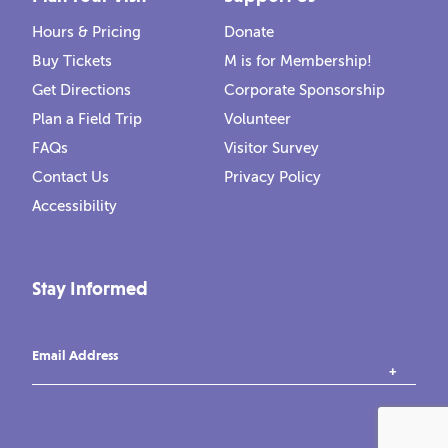
Hours & Pricing
Donate
Buy Tickets
M is for Membership!
Get Directions
Corporate Sponsorship
Plan a Field Trip
Volunteer
FAQs
Visitor Survey
Contact Us
Privacy Policy
Accessibility
Stay Informed
Email Address
instagram
tiktok
facebook
vimeo
YouTube