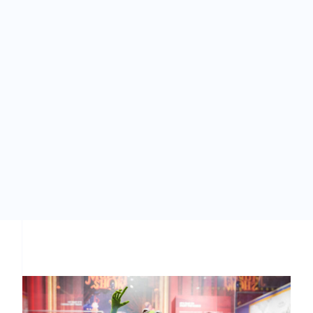
How do I build a puppet stage?
I’d like to hire someone to do a puppet show. Where
do I go?
CONTACT US