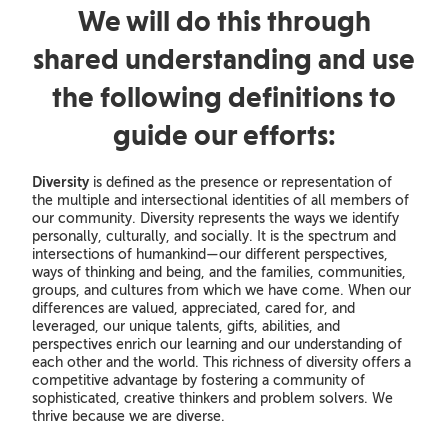
We will do this through
shared understanding and use
the following definitions to
guide our efforts:
Diversity
is defined as the presence or representation of
the multiple and intersectional identities of all members of
our community. Diversity represents the ways we identify
personally, culturally, and socially. It is the spectrum and
intersections of humankind—our different perspectives,
ways of thinking and being, and the families, communities,
groups, and cultures from which we have come. When our
differences are valued, appreciated, cared for, and
leveraged, our unique talents, gifts, abilities, and
perspectives enrich our learning and our understanding of
each other and the world. This richness of diversity offers a
competitive advantage by fostering a community of
sophisticated, creative thinkers and problem solvers. We
thrive because we are diverse.