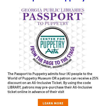
The Passport to Puppetry admits four (4) people to the
World of Puppetry Museum OR a patron can receive a 25%
discount on an All-Inclusive Ticket. By using the code
LIBRARY, patrons may pre-purchase their All-Inclusive
ticket online in advance of their visit
LEARN MORE