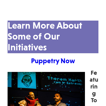
Learn More About
Some of Our
Initiatives
Puppetry Now
Fe
atu
rin
g
To