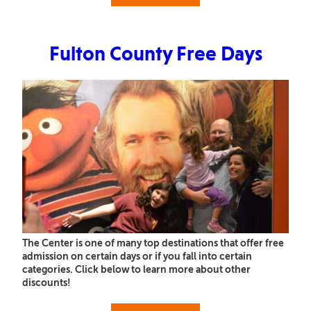
Fulton County Free Days
The Center is one of many top destinations that offer free
admission on certain days or if you fall into certain
categories. Click below to learn more about other
discounts!