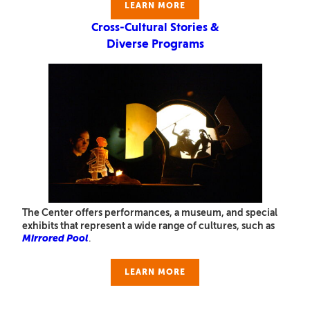
LEARN MORE
Cross-Cultural Stories &
Diverse Programs
The Center offers performances, a museum, and special
exhibits that represent a wide range of cultures, such as
Mirrored Pool
.
LEARN MORE