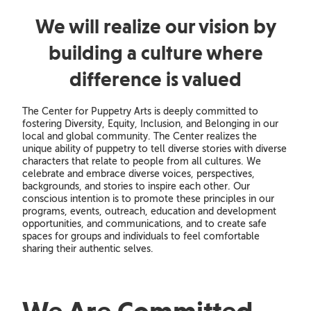
We will realize our vision by
building a culture where
difference is valued
The Center for Puppetry Arts is deeply committed to
fostering Diversity, Equity, Inclusion, and Belonging in our
local and global community. The Center realizes the
unique ability of puppetry to tell diverse stories with diverse
characters that relate to people from all cultures. We
celebrate and embrace diverse voices, perspectives,
backgrounds, and stories to inspire each other. Our
conscious intention is to promote these principles in our
programs, events, outreach, education and development
opportunities, and communications, and to create safe
spaces for groups and individuals to feel comfortable
sharing their authentic selves.