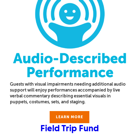
Guests with visual impairments needing additional audio
support will enjoy performances accompanied by live
verbal commentary describing essential visuals in
puppets, costumes, sets, and staging.
LEARN MORE
Field Trip Fund