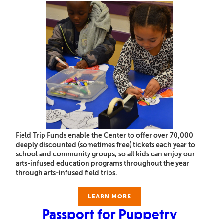
Field Trip Funds enable the Center to offer over 70,000
deeply discounted (sometimes free) tickets each year to
school and community groups, so all kids can enjoy our
arts-infused education programs throughout the year
through arts-infused field trips.
LEARN MORE
Passport for Puppetry