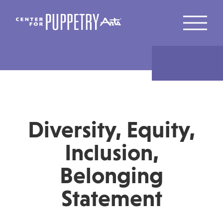
Diversity, Equity,
Inclusion,
Belonging
Statement