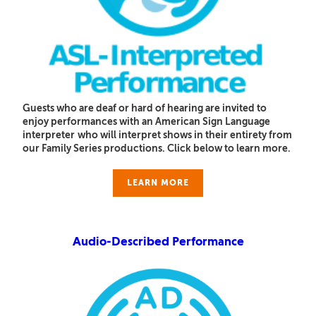
Guests who are deaf or hard of hearing are invited to
enjoy performances with an American Sign Language
interpreter
who will interpret shows in their entirety from
our Family Series productions. Click below to learn more.
LEARN MORE
Audio-Described Performance