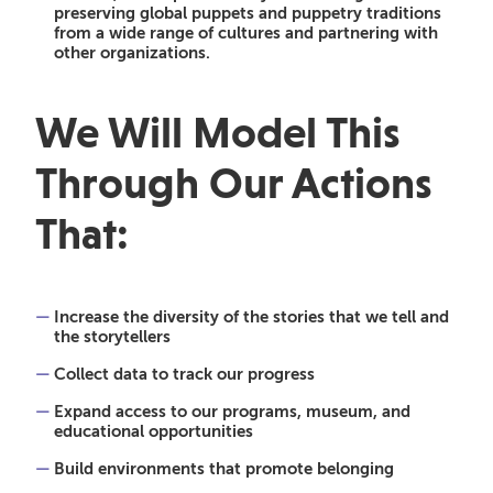
preserving global puppets and puppetry traditions
from a wide range of cultures and partnering with
other organizations.
We Will Model This
Through Our Actions
That:
Increase the diversity of the stories that we tell and
the storytellers
Collect data to track our progress
Expand access to our programs, museum, and
educational opportunities
Build environments that promote belonging