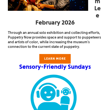
m
Le
e
February 2026
Through an annual solo exhibition and collecting efforts,
Puppetry Now provides space and support to puppeteers
and artists of color, while increasing the museum’s
connection to the current state of puppetry.
LEARN MORE
Sensory-Friendly Sundays