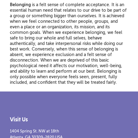
Belonging
is a felt sense of complete acceptance. It is an
essential human need that relates to our drive to be part of
a group or something bigger than ourselves. It is achieved
when we feel connected to other people, groups, and
even a place or an organization, its mission, and its
common goals. When we experience belonging, we feel
safe to bring our whole and full selves, behave
authentically, and take interpersonal risks while doing our
best work. Conversely, when this sense of belonging is
absent, we experience exclusion and a felt sense of
disconnection. When we are deprived of this basic
psychological need it affects our motivation, well-being,
and ability to learn and perform at our best. Belonging is
only possible when everyone feels seen, present, fully
included, and confident that they will be treated fairly.
Visit Us
1404 Spring St. NW at 18th
Atlanta, GA 30309-2820 USA