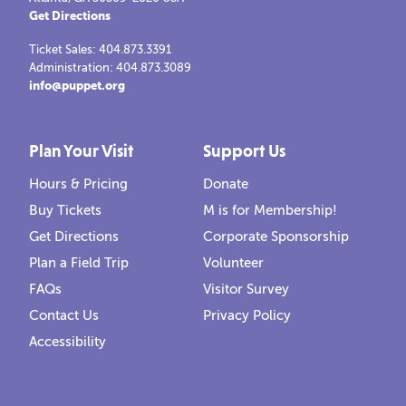
Get Directions
Ticket Sales: 404.873.3391
Administration: 404.873.3089
info@puppet.org
Plan Your Visit
Support Us
Hours & Pricing
Donate
Buy Tickets
M is for Membership!
Get Directions
Corporate Sponsorship
Plan a Field Trip
Volunteer
FAQs
Visitor Survey
Contact Us
Privacy Policy
Accessibility