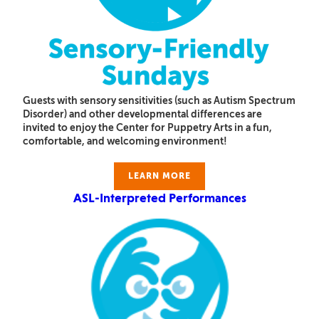
Guests with sensory sensitivities (such as Autism Spectrum
Disorder) and other developmental differences are
invited to enjoy the Center for Puppetry Arts in a fun,
comfortable, and welcoming environment!
LEARN MORE
ASL-Interpreted Performances