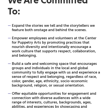
We Are Committed
To
:
Expand the stories we tell and the storytellers we
feature both onstage and behind the scenes.
Empower employees and volunteers at the Center
for Puppetry Arts by promoting practices that
nourish diversity and intentionally encourage a
work culture that supports respect, collaboration,
and belonging.
Build a safe and welcoming space that encourages
groups and individuals in the local and global
community to fully engage with us and experience a
sense of respect and belonging, regardless of race,
color, gender, age, ethnicity, socio-economic
background, religion, or sexual orientation.
Offer equitable opportunities for engagement and
connection with diverse audiences with a wide
range of interests, cultures, backgrounds, ages,
abilities, and experiences by showcasing and