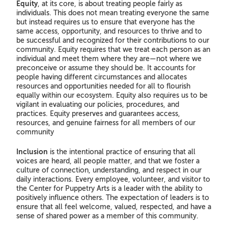
Equity
, at its core, is about treating people fairly as
individuals. This does not mean treating everyone the same
but instead requires us to ensure that everyone has the
same access, opportunity, and resources to thrive and to
be successful and recognized for their contributions to our
community. Equity requires that we treat each person as an
individual and meet them where they are—not where we
preconceive or assume they should be. It accounts for
people having different circumstances and allocates
resources and opportunities needed for all to flourish
equally within our ecosystem. Equity also requires us to be
vigilant in evaluating our policies, procedures, and
practices. Equity preserves and guarantees access,
resources, and genuine fairness for all members of our
community
Inclusion
is the intentional practice of ensuring that all
voices are heard, all people matter, and that we foster a
culture of connection, understanding, and respect in our
daily interactions. Every employee, volunteer, and visitor to
the Center for Puppetry Arts is a leader with the ability to
positively influence others. The expectation of leaders is to
ensure that all feel welcome, valued, respected, and have a
sense of shared power as a member of this community.