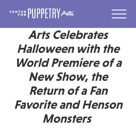
Center for Puppetry
Arts Celebrates
Halloween with the
World Premiere of a
New Show, the
Return of a Fan
Favorite and Henson
Monsters