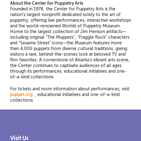
About the Center for Puppetry Arts
Founded in 1978, the Center for Puppetry Arts is the
nation’s largest nonprofit dedicated solely to the art of
puppetry, offering live performances, interactive workshops
and the world-renowned Worlds of Puppetry Museum.
Home to the largest collection of Jim Henson artifacts—
including original “The Muppets”, “Fraggle Rock” characters
and “Sesame Street”
icons—the Museum features more
than 4,000 puppets from diverse cultural traditions, giving
visitors a rare, behind-the-scenes look at beloved TV and
film favorites. A cornerstone of Atlanta’s vibrant arts scene,
the Center continues to captivate audiences of all ages
through its performances, educational initiatives and one-
of-a-kind collections.
For tickets and more information about performances, visit
puppet.org
. , educational initiatives and one-of-a-kind
collections.
Visit Us