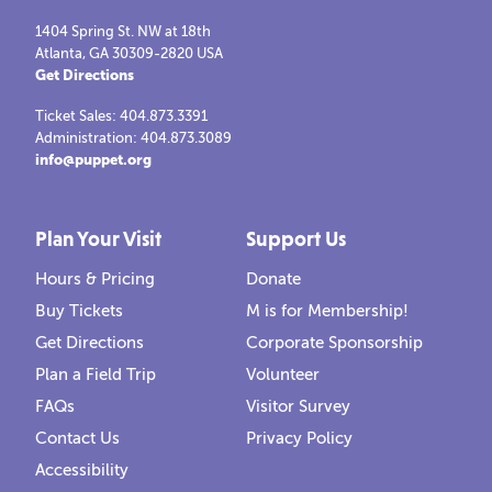
1404 Spring St. NW at 18th
Atlanta, GA 30309-2820 USA
Get Directions
Ticket Sales: 404.873.3391
Administration: 404.873.3089
info@puppet.org
Plan Your Visit
Support Us
Hours & Pricing
Donate
Buy Tickets
M is for Membership!
Get Directions
Corporate Sponsorship
Plan a Field Trip
Volunteer
FAQs
Visitor Survey
Contact Us
Privacy Policy
Accessibility