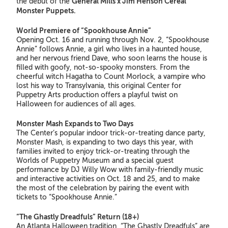
General Mills x Jim Henson Cereal
the debut of the
Monster Puppets.
World Premiere of “Spookhouse Annie”
Opening Oct. 16 and running through Nov. 2, “Spookhouse
Annie” follows Annie, a girl who lives in a haunted house,
and her nervous friend Dave, who soon learns the house is
filled with goofy, not-so-spooky monsters. From the
cheerful witch Hagatha to Count Morlock, a vampire who
lost his way to Transylvania, this original Center for
Puppetry Arts production offers a playful twist on
Halloween for audiences of all ages.
Monster Mash Expands to Two Days
The Center’s popular indoor trick-or-treating dance party,
Monster Mash, is expanding to two days this year, with
families invited to enjoy trick-or-treating through the
Worlds of Puppetry Museum and a special guest
performance by DJ Willy Wow with family-friendly music
and interactive activities on Oct. 18 and 25, and to make
the most of the celebration by pairing the event with
tickets to “Spookhouse Annie.”
“The Ghastly Dreadfuls” Return
(18+)
An Atlanta Halloween tradition, “The Ghastly Dreadfuls” are