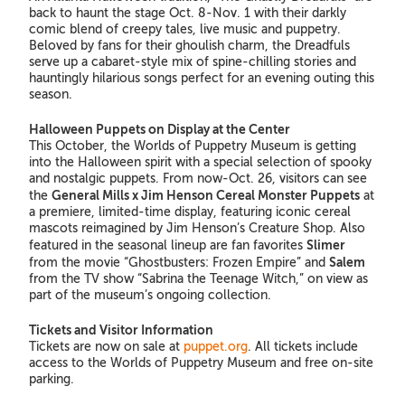
back to haunt the stage Oct. 8-Nov. 1 with their darkly
comic blend of creepy tales, live music and puppetry.
Beloved by fans for their ghoulish charm, the Dreadfuls
serve up a cabaret-style mix of spine-chilling stories and
hauntingly hilarious songs perfect for an evening outing this
season.
Halloween Puppets on Display at the Center
This October, the Worlds of Puppetry Museum is getting
into the Halloween spirit with a special selection of spooky
and nostalgic puppets. From now-Oct. 26, visitors can see
General Mills x Jim Henson Cereal Monster Puppets
the
at
a premiere, limited-time display, featuring iconic cereal
mascots reimagined by Jim Henson’s Creature Shop. Also
Slimer
featured in the seasonal lineup are fan favorites
Salem
from the movie “Ghostbusters: Frozen Empire” and
from the TV show “Sabrina the Teenage Witch,” on view as
part of the museum’s ongoing collection.
Tickets and Visitor Information
Tickets are now on sale at
puppet.org
. All tickets include
access to the Worlds of Puppetry Museum and free on-site
parking.