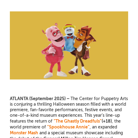
ATLANTA (September 2025) –
The Center for Puppetry Arts
is conjuring a thrilling Halloween season filled with a world
premiere, fan-favorite performances, festive events, and
one-of-a-kind museum experiences. This year’s line-up
“The Ghastly Dreadfuls”
(+18)
features the return of
, the
“Spookhouse Annie”
world premiere of
, an expanded
Monster Mash
and a special museum showcase including