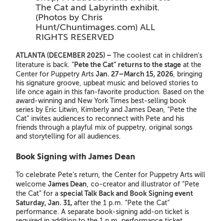
The Cat and Labyrinth exhibit.
(Photos by Chris
Hunt/Chuntimages.com) ALL
RIGHTS RESERVED
ATLANTA (DECEMBER 2025) –
The coolest cat in children’s
Pete the Cat” returns to the stage
literature is back. “
at the
Jan. 27–March 15, 2026
Center for Puppetry Arts
, bringing
his signature groove, upbeat music and beloved stories to
life once again in this fan-favorite production. Based on the
award-winning and New York Times best-selling book
series by Eric Litwin, Kimberly and James Dean, “Pete the
Cat” invites audiences to reconnect with Pete and his
friends through a playful mix of puppetry, original songs
and storytelling for all audiences.
Book Signing with James Dean
To celebrate Pete’s return, the Center for Puppetry Arts will
James Dean
welcome
, co-creator and illustrator of “Pete
special Talk Back and Book Signing event
the Cat” for a
Saturday, Jan. 31,
after the 1 p.m. “Pete the Cat”
performance. A separate book-signing add-on ticket is
required in addition to the 1 p.m. performance ticket.