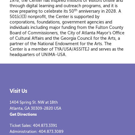
1978, the Center has inspired millions of visitors onsite and
through digital learning and outreach programs, and it is
th
now preparing to celebrate its 50
anniversary in 2028. A
501(c)(3) nonprofit, the Center is supported by
corporations, foundations, government agencies and
individuals including major funding from the Fulton County
Board of Commissioners, the City of Atlanta Mayor’s Office
of Cultural Affairs and the Georgia Council for the Arts, a
partner of the National Endowment for the Arts. The
Center is a member of TYA/USA/ASSITEJ and serves as the
headquarters of UNIMA-USA.
Visit Us
1404 Spring St. NW at 18th
Atlanta, GA 30309-2820 USA
Get Directions
Ticket Sales: 404.873.3391
Administration: 404.873.3089