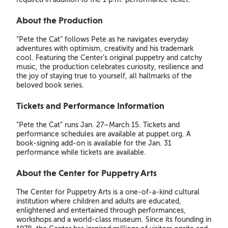
About the Production
“Pete the Cat” follows Pete as he navigates everyday
adventures with optimism, creativity and his trademark
cool. Featuring the Center’s original puppetry and catchy
music, the production celebrates curiosity, resilience and
the joy of staying true to yourself, all hallmarks of the
beloved book series.
Tickets and Performance Information
“Pete the Cat” runs Jan. 27–March 15. Tickets and
performance schedules are available at puppet.org. A
book-signing add-on is available for the Jan. 31
performance while tickets are available.
About the Center for Puppetry Arts
The Center for Puppetry Arts is a one-of-a-kind cultural
institution where children and adults are educated,
enlightened and entertained through performances,
workshops and a world-class museum. Since its founding in