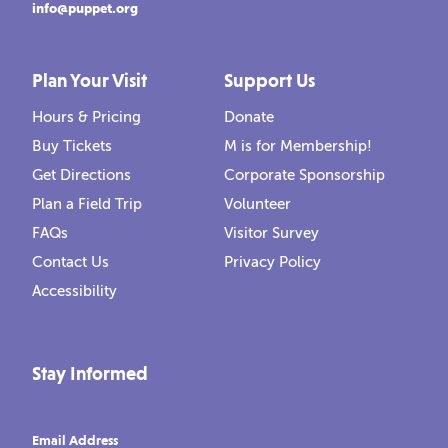
info@puppet.org
Plan Your Visit
Support Us
Hours & Pricing
Donate
Buy Tickets
M is for Membership!
Get Directions
Corporate Sponsorship
Plan a Field Trip
Volunteer
FAQs
Visitor Survey
Contact Us
Privacy Policy
Accessibility
Stay Informed
Email Address