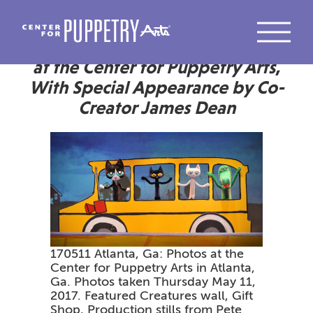
Pete the Cat Returns to the Stage
at the Center for Puppetry Arts,
With Special Appearance by Co-
Creator James Dean
170511 Atlanta, Ga: Photos at the
Center for Puppetry Arts in Atlanta,
Ga. Photos taken Thursday May 11,
2017. Featured Creatures wall, Gift
Shop, Production stills from Pete