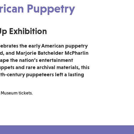
erican Puppetry
p Exhibition
ebrates the early American puppetry
rd, and Marjorie Batchelder McPharlin
ape the nation’s entertainment
ppets and rare archival materials, this
th‑century puppeteers left a lasting
 Museum tickets.