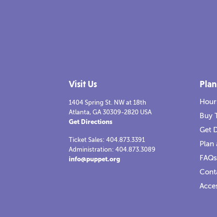
Visit Us
Plan
Hour
1404 Spring St. NW at 18th
Atlanta, GA 30309-2820 USA
Buy 
Get Directions
Get D
Ticket Sales: 404.873.3391
Plan 
Administration: 404.873.3089
FAQs
info@puppet.org
Cont
Acces