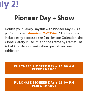
ly 2!
Pioneer Day + Show
Double your Family Day fun with
Pioneer Day
AND a
performance of
American Tall Tales
. All tickets also
include early access to the Jim Henson Collection, the
Global Gallery museum, and the
Frame by Frame: The
Art of Stop-Motion Animation
special museum
exhibition.
PURCHASE PIONEER DAY + 10:00 AM
PERFORMANCE
PURCHASE PIONEER DAY + 12:00 PM
PERFORMANCE