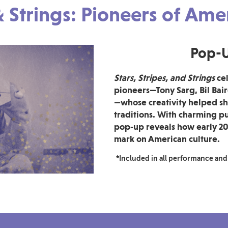
 & Strings: Pioneers of Am
Pop-U
Stars, Stripes, and Strings
cel
pioneers—Tony Sarg, Bil Bai
—whose creativity helped sh
traditions. With charming pu
pop‑up reveals how early 20
mark on American culture.
*Included in all performance and