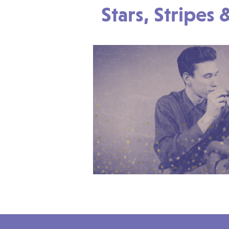
Stars, Stripes