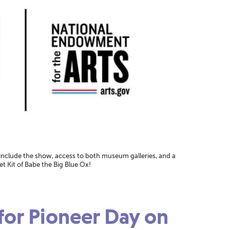
 include the show, access to both museum galleries, and a
 Kit of Babe the Big Blue Ox!
 for Pioneer Day on