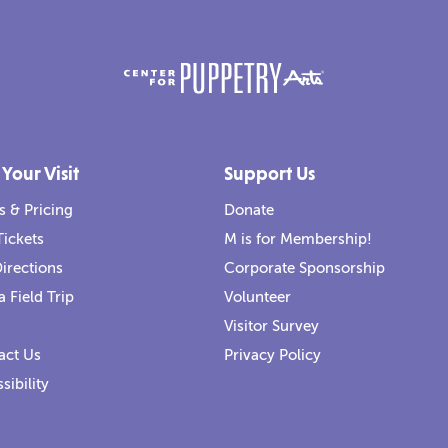
 Your Visit
Support Us
s & Pricing
Donate
Tickets
M is for Membership!
irections
Corporate Sponsorship
a Field Trip
Volunteer
Visitor Survey
act Us
Privacy Policy
sibility