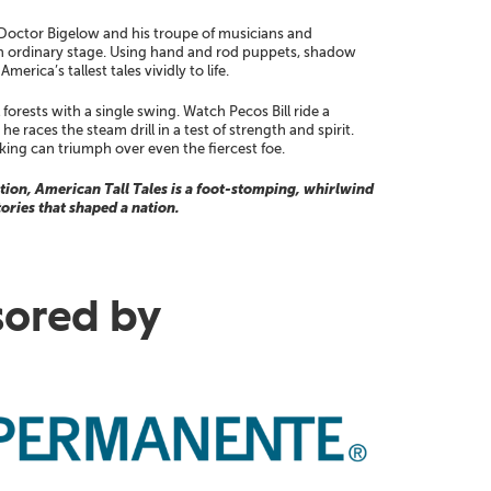
 Doctor Bigelow and his troupe of musicians and
 an ordinary stage. Using hand and rod puppets, shadow
erica’s tallest tales vividly to life.
forests with a single swing. Watch Pecos Bill ride a
 races the steam drill in a test of strength and spirit.
king can triumph over even the fiercest foe.
ion, American Tall Tales is a foot-stomping, whirlwind
tories that shaped a nation.
ored by