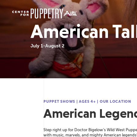
American Tall
July 1-August 2
A
M
H
R
C
PUPPET SHOWS
|
AGES 4+
|
OUR LOCATION
American Legend
American Tall Tales
2021-2022
America
Read more
Re
Re
Step right up for Doctor Bigelow’s Wild West Puppe
with music, marvels, and mighty American legends