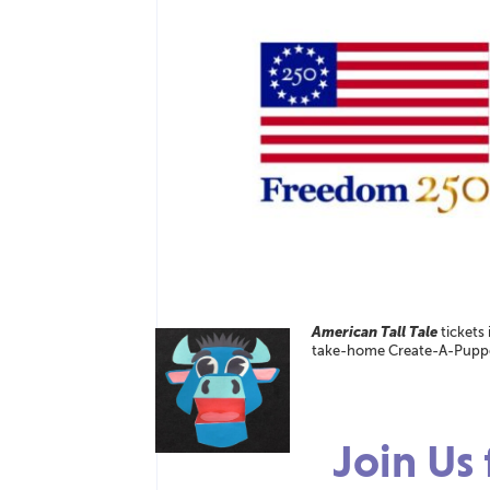
American Tall Tale
tickets
take-home Create-A-Puppet
Join Us