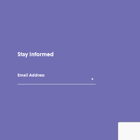
Stay Informed
Email Address
instagram
tiktok
facebook
vimeo
YouTube