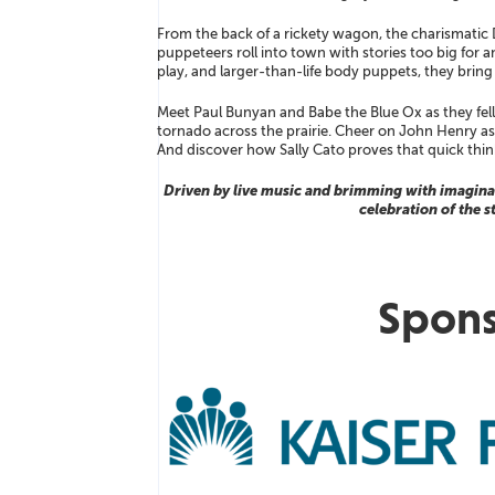
From the back of a rickety wagon, the charismatic
puppeteers roll into town with stories too big for
play, and larger-than-life body puppets, they bring Am
Meet Paul Bunyan and Babe the Blue Ox as they fell 
tornado across the prairie. Cheer on John Henry as he
And discover how Sally Cato proves that quick thin
Driven by live music and brimming with imaginat
celebration of the s
Spons