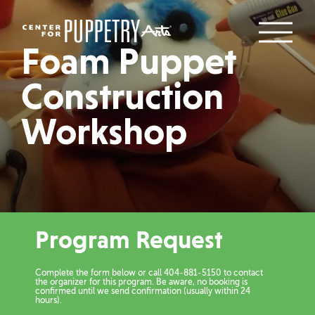
Foam Puppet
Construction
Workshop
Program Request
Complete the form below or call 404-881-5150 to contact
the organizer for this program. Be aware, no booking is
confirmed until we send confirmation (usually within 24
hours).