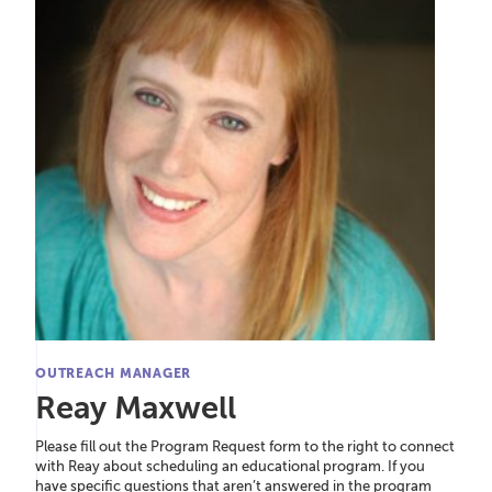
OUTREACH MANAGER
Reay Maxwell
Please fill out the Program Request form to the right to connect
with Reay about scheduling an educational program. If you
have specific questions that aren’t answered in the program