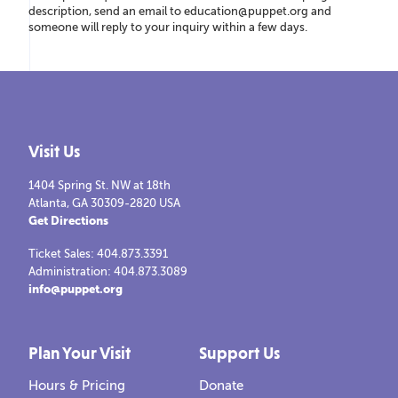
description, send an email to education@puppet.org and
someone will reply to your inquiry within a few days.
Visit Us
1404 Spring St. NW at 18th
Atlanta, GA 30309-2820 USA
Get Directions
Ticket Sales: 404.873.3391
Administration: 404.873.3089
info@puppet.org
Plan Your Visit
Support Us
Hours & Pricing
Donate