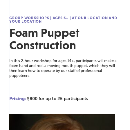
GROUP WORKSHOPS
|
AGES 6+
|
AT OUR LOCATION AND
YOUR LOCATION
Foam Puppet
Construction
In this 2-hour workshop for ages 14+, participants will make a
foam hand and rod, a moving mouth puppet, which they will
then learn how to operate by our staff of professional
puppeteers.
Pricing:
$800 for up to 25 participants