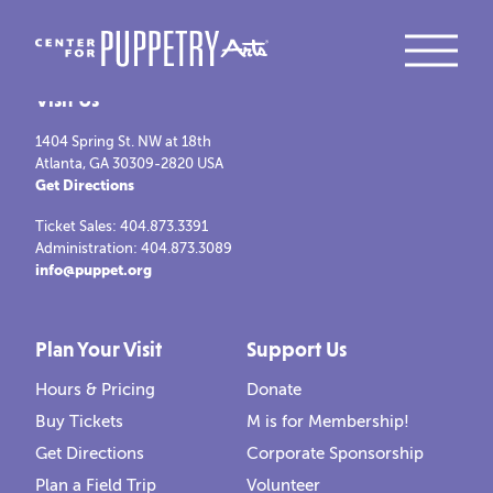
Visit Us
1404 Spring St. NW at 18th
Atlanta, GA 30309-2820 USA
Get Directions
Ticket Sales: 404.873.3391
Administration: 404.873.3089
info@puppet.org
Plan Your Visit
Support Us
Hours & Pricing
Donate
Buy Tickets
M is for Membership!
Get Directions
Corporate Sponsorship
Plan a Field Trip
Volunteer