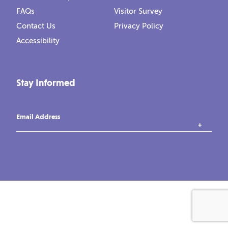
FAQs
Visitor Survey
Contact Us
Privacy Policy
Accessibility
Stay Informed
Email Address
instagram
tiktok
facebook
vimeo
YouTube