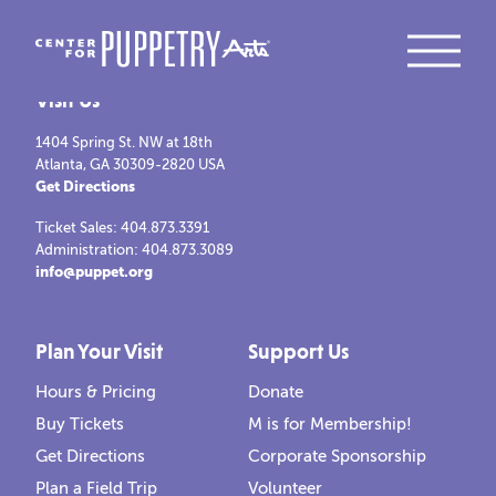
Visit Us
1404 Spring St. NW at 18th
Atlanta, GA 30309-2820 USA
Get Directions
Ticket Sales: 404.873.3391
Administration: 404.873.3089
info@puppet.org
Plan Your Visit
Support Us
Hours & Pricing
Donate
Buy Tickets
M is for Membership!
Get Directions
Corporate Sponsorship
Plan a Field Trip
Volunteer