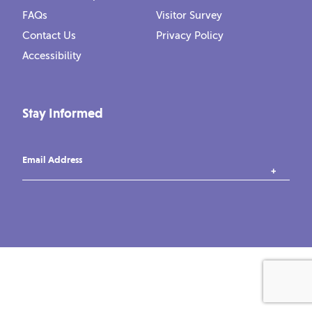
FAQs
Visitor Survey
Contact Us
Privacy Policy
Accessibility
Stay Informed
Email Address
instagram
tiktok
facebook
vimeo
YouTube