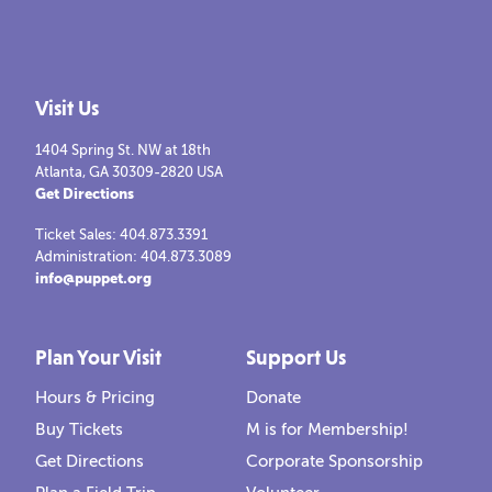
Visit Us
1404 Spring St. NW at 18th
Atlanta, GA 30309-2820 USA
Get Directions
Ticket Sales: 404.873.3391
Administration: 404.873.3089
info@puppet.org
Plan Your Visit
Support Us
Hours & Pricing
Donate
Buy Tickets
M is for Membership!
Get Directions
Corporate Sponsorship