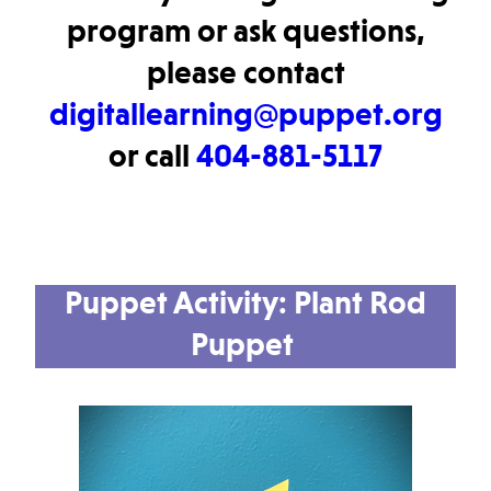
program or ask questions,
please contact
digitallearning@puppet.org
or call
404-881-5117
Puppet Activity:
Plant Rod
Puppet