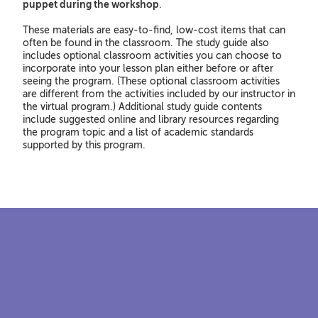
puppet during the workshop
.
These materials are easy-to-find, low-cost items that can
often be found in the classroom. The study guide also
includes optional classroom activities you can choose to
incorporate into your lesson plan either before or after
seeing the program. (These optional classroom activities
are different from the activities included by our instructor in
the virtual program.) Additional study guide contents
include suggested online and library resources regarding
the program topic and a list of academic standards
supported by this program.