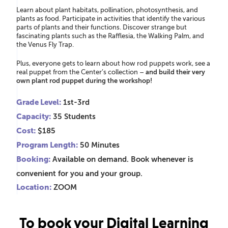
Learn about plant habitats, pollination, photosynthesis, and
plants as food.
Participate in activities that
identify
the various
parts of plants and their functions. Discover strange but
fascinating plants such as the Rafflesia, the Walking Palm, and
the Venus Fly Trap.
Plus, everyone gets to learn about how rod puppets work, see a
real puppet from the Center’s collection –
and build their very
own plant rod puppet during the workshop!
Grade Level:
1st-3rd
Capacity:
35 Students
Cost:
$185
Program Length:
50 Minutes
Booking:
Available on demand. Book whenever is
convenient for you and your group.
Location:
ZOOM
To book your Digital Learning