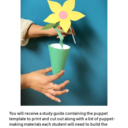
You will receive a study guide containing the puppet
template to print and cut out along with a list of puppet-
making materials each student will need to build the