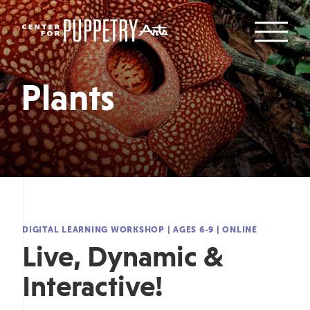
Plants
DIGITAL LEARNING WORKSHOP
|
AGES 6-9
|
ONLINE
Live, Dynamic &
Interactive!