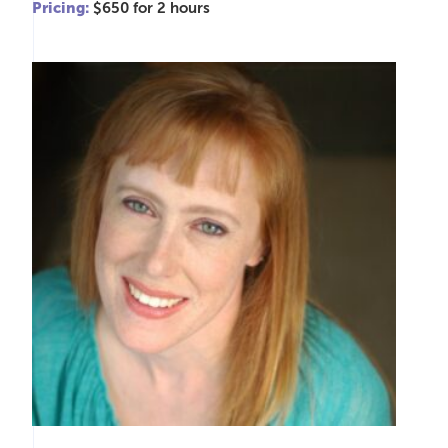
Pricing:
$650 for 2 hours