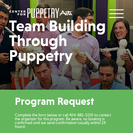
Team Building
Through
Puppetry
Program Request
Complete the form below or call 404-881-5150 to contact
the organizer for this program. Be aware, no booking is
confirmed until we send confirmation (usually within 24
hours).