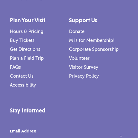
Plan Your Visit
Support Us
Hours & Pricing
Donate
Buy Tickets
M is for Membership!
Get Directions
Corporate Sponsorship
Plan a Field Trip
Volunteer
FAQs
Visitor Survey
Contact Us
Privacy Policy
Accessibility
Stay Informed
Email Address