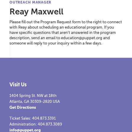
OUTREACH MANAGER
Reay Maxwell
Please fill out the Program Request form to the right to connect
with Reay about scheduling an educational program. If you
have specific questions that aren’t answered in the program
description, send an email to education@puppet.org and
someone will reply to your inquiry within a few days.
Visit Us
1404 Spring St. NW at 18th
Atlanta, GA 30309-2820 USA
Get Directions
Ticket Sales: 404.873.3391
Administration: 404.873.3089
info@puppet.org