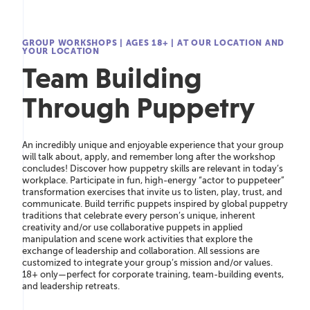
GROUP WORKSHOPS
|
AGES 18+
|
AT OUR LOCATION AND
YOUR LOCATION
Team Building
Through Puppetry
An incredibly unique and enjoyable experience that your group
will talk about, apply, and remember long after the workshop
concludes! Discover how puppetry skills are relevant in today’s
workplace. Participate in fun, high-energy “actor to puppeteer”
transformation exercises that invite us to listen, play, trust, and
communicate. Build terriﬁc puppets inspired by global puppetry
traditions that celebrate every person’s unique, inherent
creativity and/or use collaborative puppets in applied
manipulation and scene work activities that explore the
exchange of leadership and collaboration. All sessions are
customized to integrate your group’s mission and/or values.
18+ only—perfect for corporate training, team-building events,
and leadership retreats.