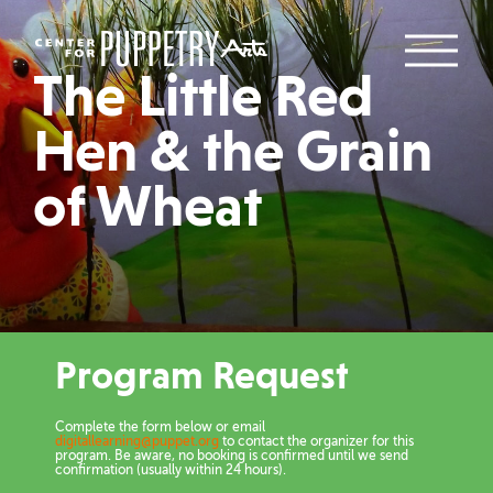
The Little Red
Hen & the Grain
of Wheat
Program Request
Complete the form below or email
digitallearning@puppet.org
to contact the organizer for this
program. Be aware, no booking is confirmed until we send
confirmation (usually within 24 hours).