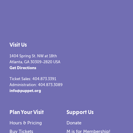
Visit Us
1404 Spring St. NW at 18th
Atlanta, GA 30309-2820 USA
Get Directions
Ticket Sales: 404.873.3391
Administration: 404.873.3089
info@puppet.org
Plan Your Visit
Support Us
Hours & Pricing
Donate
Buy Tickets
M is for Membership!