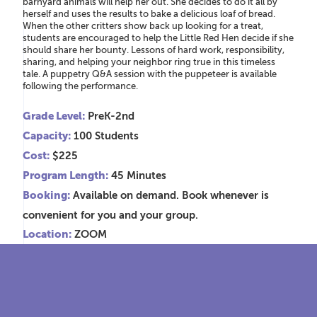
barnyard animals will help her out. She decides to do it all by
herself and uses the results to bake a delicious loaf of bread.
When the other critters show back up looking for a treat,
students are encouraged to help the Little Red Hen decide if she
should share her bounty. Lessons of hard work, responsibility,
sharing, and helping your neighbor ring true in this timeless
tale. A puppetry Q&A session with the puppeteer is available
following the performance.
Grade Level:
PreK-2nd
Capacity:
100 Students
Cost:
$225
Program Length:
45 Minutes
Booking:
Available on demand. Book whenever is
convenient for you and your group.
Location:
ZOOM