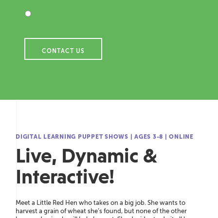
DIGITAL LEARNING PUPPET SHOWS
|
AGES 3-8
|
ONLINE
Live, Dynamic &
Interactive!
Meet a Little Red Hen who takes on a big job. She wants to
harvest a grain of wheat
she’s
found, but none of the other