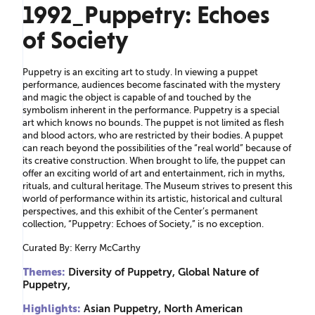
1992_Puppetry: Echoes
of Society
Puppetry is an exciting art to study. In viewing a puppet
performance, audiences become fascinated with the mystery
and magic the object is capable of and touched by the
symbolism inherent in the performance. Puppetry is a special
art which knows no bounds. The puppet is not limited as flesh
and blood actors, who are restricted by their bodies. A puppet
can reach beyond the possibilities of the “real world” because of
its creative construction. When brought to life, the puppet can
offer an exciting world of art and entertainment, rich in myths,
rituals, and cultural heritage. The Museum strives to present this
world of performance within its artistic, historical and cultural
perspectives, and this exhibit of the Center’s permanent
collection, “Puppetry: Echoes of Society,” is no exception.
Curated By: Kerry McCarthy
Themes:
Diversity of Puppetry, Global Nature of
Puppetry,
Highlights:
Asian Puppetry, North American