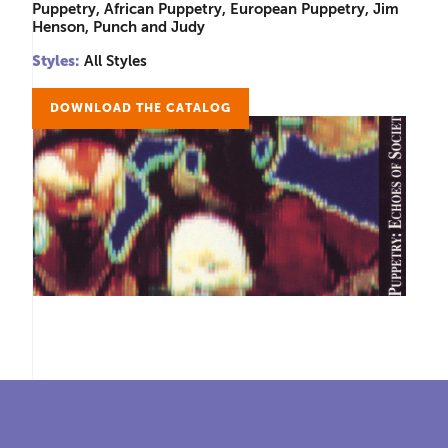
Puppetry, African Puppetry, European Puppetry, Jim
Henson, Punch and Judy
Styles:
All Styles
DOWNLOAD THE CATALOG