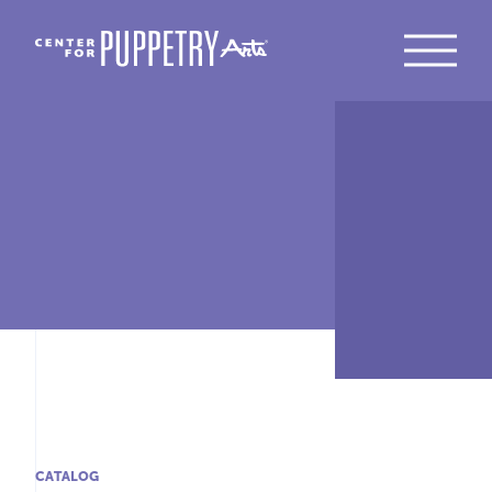
CATALOG