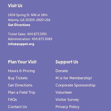
Visit Us
1404 Spring St. NW at 18th
Atlanta, GA 30309-2820 USA
Get Directions
Ticket Sales: 404.873.3391
Administration: 404.873.3089
info@puppet.org
Plan Your Visit
Support Us
Hours & Pricing
Donate
Buy Tickets
M is for Membership!
Get Directions
Corporate Sponsorship
Plan a Field Trip
Volunteer
FAQs
Visitor Survey
Contact Us
Privacy Policy