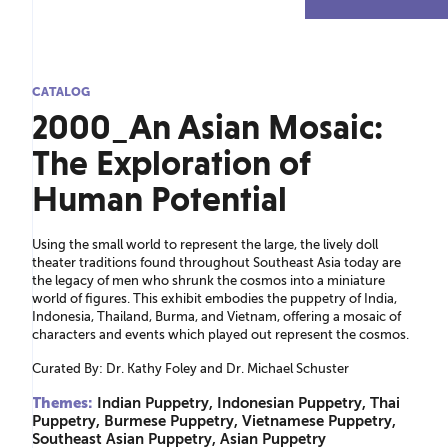
CATALOG
2000_An Asian Mosaic:
The Exploration of
Human Potential
Using the small world to represent the large, the lively doll
theater traditions found throughout Southeast Asia today are
the legacy of men who shrunk the cosmos into a miniature
world of figures. This exhibit embodies the puppetry of India,
Indonesia, Thailand, Burma, and Vietnam, offering a mosaic of
characters and events which played out represent the cosmos.
Curated By: Dr. Kathy Foley and Dr. Michael Schuster
Themes:
Indian Puppetry, Indonesian Puppetry, Thai
Puppetry, Burmese Puppetry, Vietnamese Puppetry,
Southeast Asian Puppetry, Asian Puppetry