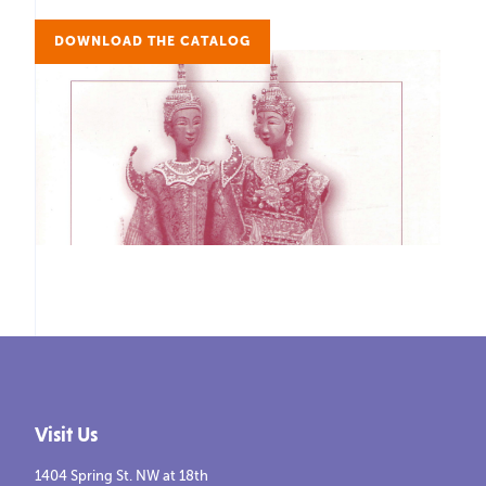
DOWNLOAD THE CATALOG
Visit Us
1404 Spring St. NW at 18th