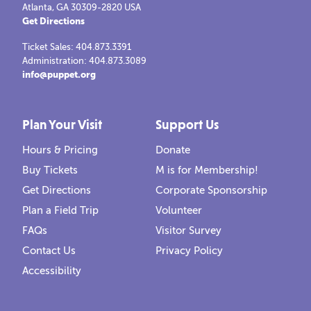
Atlanta, GA 30309-2820 USA
Get Directions
Ticket Sales: 404.873.3391
Administration: 404.873.3089
info@puppet.org
Plan Your Visit
Support Us
Hours & Pricing
Donate
Buy Tickets
M is for Membership!
Get Directions
Corporate Sponsorship
Plan a Field Trip
Volunteer
FAQs
Visitor Survey
Contact Us
Privacy Policy
Accessibility