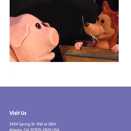
Visit Us
1404 Spring St. NW at 18th
Atlanta, GA 30309-2820 USA