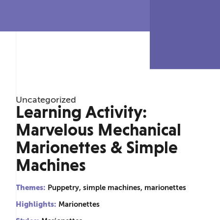
Uncategorized
Learning Activity:
Marvelous Mechanical
Marionettes & Simple
Machines
Themes:
Puppetry, simple machines, marionettes
Highlights:
Marionettes