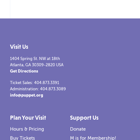
Visit Us
1404 Spring St. NW at 18th
Atlanta, GA 30309-2820 USA
Get Directions
Ticket Sales: 404.873.3391
Administration: 404.873.3089
info@puppet.org
Plan Your Visit
Support Us
Hours & Pricing
Donate
Buy Tickets
M is for Membership!