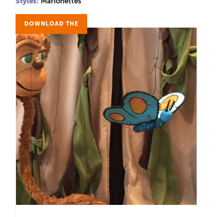
Styles:
Marionettes
DOWNLOAD THE