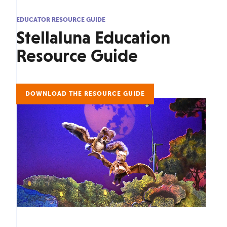
EDUCATOR RESOURCE GUIDE
Stellaluna Education
Resource Guide
DOWNLOAD THE RESOURCE GUIDE