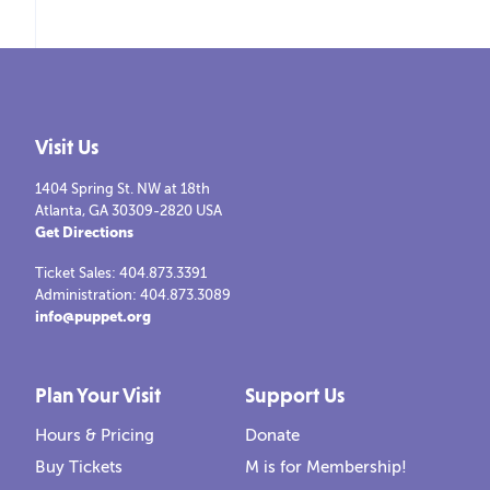
Visit Us
1404 Spring St. NW at 18th
Atlanta, GA 30309-2820 USA
Get Directions
Ticket Sales: 404.873.3391
Administration: 404.873.3089
info@puppet.org
Plan Your Visit
Support Us
Hours & Pricing
Donate
Buy Tickets
M is for Membership!