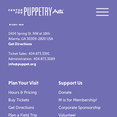
Visit Us
1404 Spring St. NW at 18th
Atlanta, GA 30309-2820 USA
Get Directions
Ticket Sales: 404.873.3391
Administration: 404.873.3089
info@puppet.org
Plan Your Visit
Support Us
Hours & Pricing
Donate
Buy Tickets
M is for Membership!
Get Directions
Corporate Sponsorship
Plan a Field Trip
Volunteer