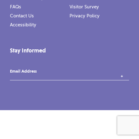
FAQs
Visitor Survey
Contact Us
Privacy Policy
Accessibility
Stay Informed
Email Address
instagram
tiktok
facebook
vimeo
YouTube