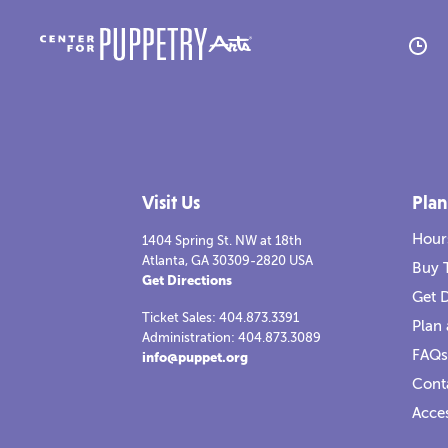
A
M
Visit Us
Plan
H
Hour
1404 Spring St. NW at 18th
Atlanta, GA 30309-2820 USA
R
Buy 
Get Directions
Get D
C
Ticket Sales: 404.873.3391
Plan 
Administration: 404.873.3089
FAQs
info@puppet.org
Tesla vs Edison
2021-2022
Tesla
Cont
Read more
Re
Re
Acces