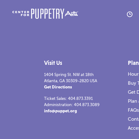
A
M
Visit Us
Plan
H
Hour
1404 Spring St. NW at 18th
Atlanta, GA 30309-2820 USA
R
Buy 
Get Directions
Get D
C
Ticket Sales: 404.873.3391
Plan 
Administration: 404.873.3089
FAQs
info@puppet.org
American Tall Tales
2021-2022
America
Cont
Read more
Re
Re
Acces