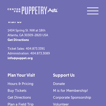
Visit Us
1404 Spring St. NW at 18th
Atlanta, GA 30309-2820 USA
Get Directions
Ticket Sales: 404.873.3391
Administration: 404.873.3089
info@puppet.org
Plan Your Visit
Support Us
Hours & Pricing
Donate
Buy Tickets
M is for Membership!
Get Directions
Corporate Sponsorship
Plan a Field Trip
Volunteer