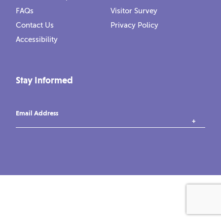
FAQs
Visitor Survey
Contact Us
Privacy Policy
Accessibility
Stay Informed
Email Address
instagram
tiktok
facebook
vimeo
YouTube