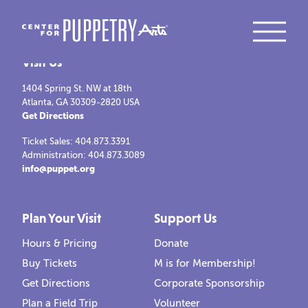
Visit Us
1404 Spring St. NW at 18th
Atlanta, GA 30309-2820 USA
Get Directions
Ticket Sales: 404.873.3391
Administration: 404.873.3089
info@puppet.org
Plan Your Visit
Support Us
Hours & Pricing
Donate
Buy Tickets
M is for Membership!
Get Directions
Corporate Sponsorship
Plan a Field Trip
Volunteer