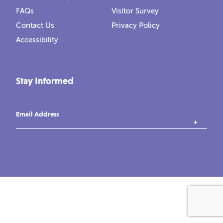
FAQs
Visitor Survey
Contact Us
Privacy Policy
Accessibility
Stay Informed
Email Address
instagram
tiktok
facebook
vimeo
YouTube