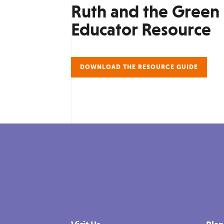
Ruth and the Green
Educator Resource
DOWNLOAD THE RESOURCE GUIDE