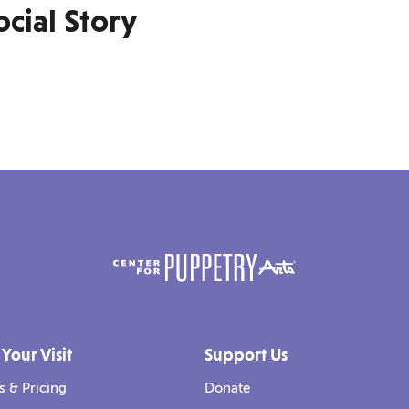
cial Story
 Your Visit
Support Us
s & Pricing
Donate