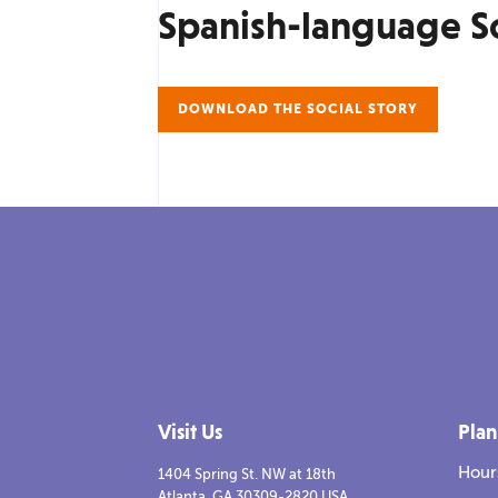
Spanish-language So
DOWNLOAD THE SOCIAL STORY
Visit Us
Plan
Hour
1404 Spring St. NW at 18th
Atlanta, GA 30309-2820 USA