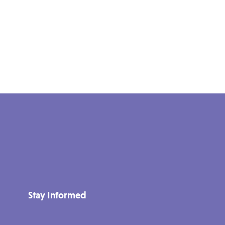
Stay Informed