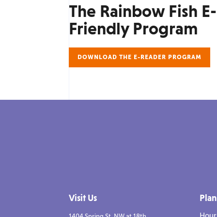
The Rainbow Fish E
Friendly Program
DOWNLOAD THE E-READER PROGRAM
Visit Us
Plan
Hour
1404 Spring St. NW at 18th