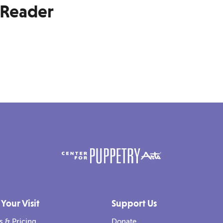
-Reader
 Your Visit
Support Us
s & Pricing
Donate