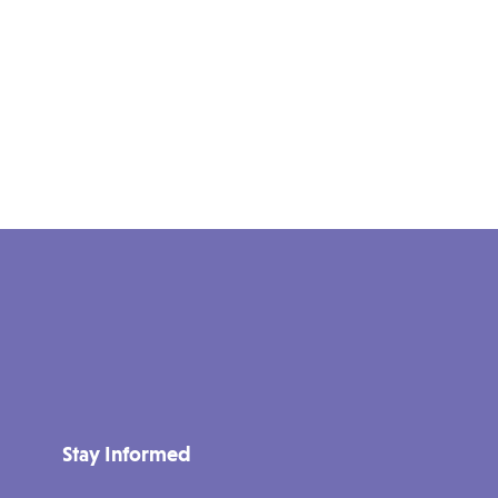
Stay Informed